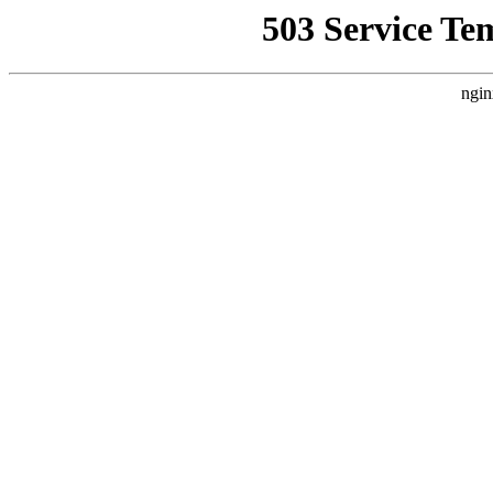
503 Service Te
ngin